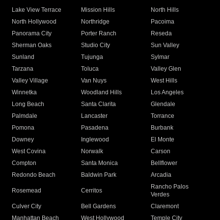
Lake View Terrace
Mission Hills
North Hills
North Hollywood
Northridge
Pacoima
Panorama City
Porter Ranch
Reseda
Sherman Oaks
Studio City
Sun Valley
Sunland
Tujunga
Sylmar
Tarzana
Toluca
Valley Glen
Valley Village
Van Nuys
West Hills
Winnetka
Woodland Hills
Los Angeles
Long Beach
Santa Clarita
Glendale
Palmdale
Lancaster
Torrance
Pomona
Pasadena
Burbank
Downey
Inglewood
El Monte
West Covina
Norwalk
Carson
Compton
Santa Monica
Bellflower
Redondo Beach
Baldwin Park
Arcadia
Rancho Palos
Rosemead
Cerritos
Verdes
Culver City
Bell Gardens
Claremont
Manhattan Beach
West Hollywood
Temple City