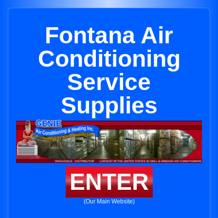
Fontana Air
Conditioning
Service
Supplies
ENTER
(Our Main Website)