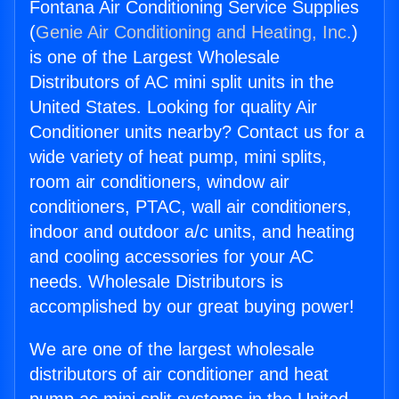
Fontana Air Conditioning Service Supplies
(
Genie Air Conditioning and Heating, Inc.
)
is one of the Largest Wholesale
Distributors of AC mini split units in the
United States. Looking for quality Air
Conditioner units nearby? Contact us for a
wide variety of heat pump, mini splits,
room air conditioners, window air
conditioners, PTAC, wall air conditioners,
indoor and outdoor a/c units, and heating
and cooling accessories for your AC
needs. Wholesale Distributors is
accomplished by our great buying power!
We are one of the largest wholesale
distributors of air conditioner and heat