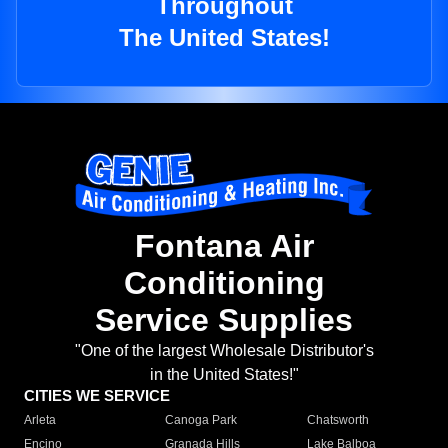
Throughout
The United States!
Fontana Air
Conditioning
Service Supplies
"One of the largest Wholesale Distributor's
in the United States!"
CITIES WE SERVICE
Arleta
Canoga Park
Chatsworth
Encino
Granada Hills
Lake Balboa