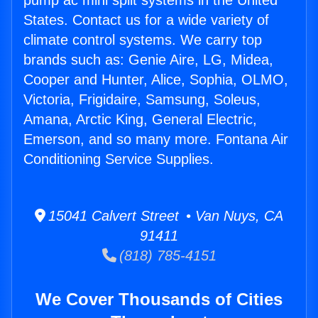
pump ac mini split systems in the United
States. Contact us for a wide variety of
climate control systems. We carry top
brands such as: Genie Aire, LG, Midea,
Cooper and Hunter, Alice, Sophia, OLMO,
Victoria, Frigidaire, Samsung, Soleus,
Amana, Arctic King, General Electric,
Emerson, and so many more. Fontana Air
Conditioning Service Supplies.
15041 Calvert Street • Van Nuys, CA
91411
(818) 785-4151
We Cover Thousands of Cities