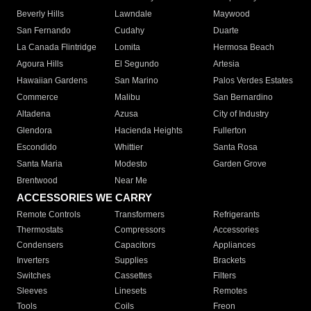
Beverly Hills
Lawndale
Maywood
San Fernando
Cudahy
Duarte
La Canada Flintridge
Lomita
Hermosa Beach
Agoura Hills
El Segundo
Artesia
Hawaiian Gardens
San Marino
Palos Verdes Estates
Commerce
Malibu
San Bernardino
Altadena
Azusa
City of Industry
Glendora
Hacienda Heights
Fullerton
Escondido
Whittier
Santa Rosa
Santa Maria
Modesto
Garden Grove
Brentwood
Near Me
ACCESSORIES WE CARRY
Remote Controls
Transformers
Refrigerants
Thermostats
Compressors
Accessories
Condensers
Capacitors
Appliances
Inverters
Supplies
Brackets
Switches
Cassettes
Filters
Sleeves
Linesets
Remotes
Tools
Coils
Freon