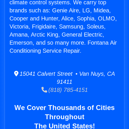
climate control systems. We carry top
brands such as: Genie Aire, LG, Midea,
Cooper and Hunter, Alice, Sophia, OLMO,
Victoria, Frigidaire, Samsung, Soleus,
Amana, Arctic King, General Electric,
Emerson, and so many more. Fontana Air
Conditioning Service Repair.
15041 Calvert Street • Van Nuys, CA
91411
(818) 785-4151
We Cover Thousands of Cities
Throughout
The United States!