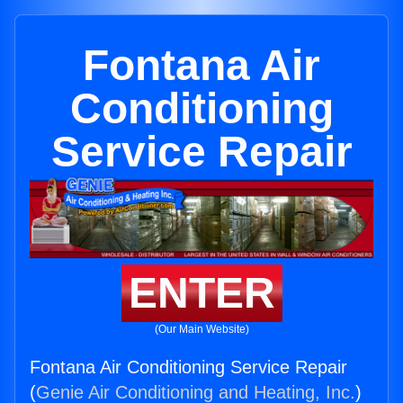
Fontana Air
Conditioning
Service Repair
ENTER
(Our Main Website)
Fontana Air Conditioning Service Repair
(
Genie Air Conditioning and Heating, Inc.
)