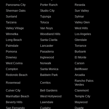
Panorama City
Porter Ranch
Reseda
Sherman Oaks
Studio City
Sun Valley
Sunland
Tujunga
Sylmar
Tarzana
Toluca
Valley Glen
Valley Village
Van Nuys
West Hills
Winnetka
Woodland Hills
Los Angeles
Long Beach
Santa Clarita
Glendale
Palmdale
Lancaster
Torrance
Pomona
Pasadena
Burbank
Downey
Inglewood
El Monte
West Covina
Norwalk
Carson
Compton
Santa Monica
Bellflower
Redondo Beach
Baldwin Park
Arcadia
Rancho Palos
Rosemead
Cerritos
Verdes
Culver City
Bell Gardens
Claremont
Manhattan Beach
West Hollywood
Temple City
Beverly Hills
Lawndale
Maywood
San Fernando
Cudahy
Duarte