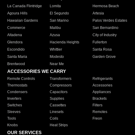
La Canada Flintridge
Lomita
Hermosa Beach
Agoura Hills
El Segundo
Artesia
Hawaiian Gardens
San Marino
Palos Verdes Estates
Commerce
Malibu
San Bernardino
Altadena
Azusa
City of Industry
Glendora
Hacienda Heights
Fullerton
Escondido
Whittier
Santa Rosa
Santa Maria
Modesto
Garden Grove
Brentwood
Near Me
ACCESSORIES WE CARRY
Remote Controls
Transformers
Refrigerants
Thermostats
Compressors
Accessories
Condensers
Capacitors
Appliances
Inverters
Supplies
Brackets
Switches
Cassettes
Filters
Sleeves
Linesets
Remotes
Tools
Coils
Freon
Knobs
Heat Strips
OUR SERVICES