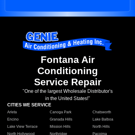
Fontana Air
Conditioning
Service Repair
"One of the largest Wholesale Distributor's
in the United States!"
CITIES WE SERVICE
Arleta
Canoga Park
Chatsworth
Encino
Granada Hills
Lake Balboa
Lake View Terrace
Mission Hills
North Hills
North Hollywood
Northridge
Pacoima