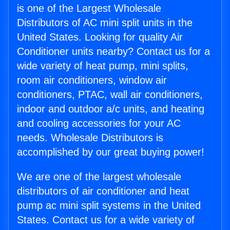
is one of the Largest Wholesale
Distributors of AC mini split units in the
United States. Looking for quality Air
Conditioner units nearby? Contact us for a
wide variety of heat pump, mini splits,
room air conditioners, window air
conditioners, PTAC, wall air conditioners,
indoor and outdoor a/c units, and heating
and cooling accessories for your AC
needs. Wholesale Distributors is
accomplished by our great buying power!
We are one of the largest wholesale
distributors of air conditioner and heat
pump ac mini split systems in the United
States. Contact us for a wide variety of