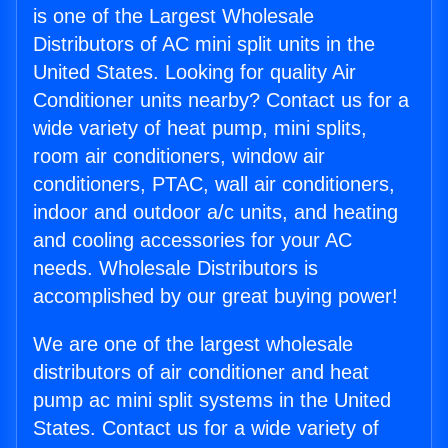
is one of the Largest Wholesale
Distributors of AC mini split units in the
United States. Looking for quality Air
Conditioner units nearby? Contact us for a
wide variety of heat pump, mini splits,
room air conditioners, window air
conditioners, PTAC, wall air conditioners,
indoor and outdoor a/c units, and heating
and cooling accessories for your AC
needs. Wholesale Distributors is
accomplished by our great buying power!
We are one of the largest wholesale
distributors of air conditioner and heat
pump ac mini split systems in the United
States. Contact us for a wide variety of