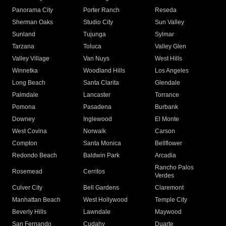
Panorama City
Porter Ranch
Reseda
Sherman Oaks
Studio City
Sun Valley
Sunland
Tujunga
Sylmar
Tarzana
Toluca
Valley Glen
Valley Village
Van Nuys
West Hills
Winnetka
Woodland Hills
Los Angeles
Long Beach
Santa Clarita
Glendale
Palmdale
Lancaster
Torrance
Pomona
Pasadena
Burbank
Downey
Inglewood
El Monte
West Covina
Norwalk
Carson
Compton
Santa Monica
Bellflower
Redondo Beach
Baldwin Park
Arcadia
Rancho Palos
Rosemead
Cerritos
Verdes
Culver City
Bell Gardens
Claremont
Manhattan Beach
West Hollywood
Temple City
Beverly Hills
Lawndale
Maywood
San Fernando
Cudahy
Duarte