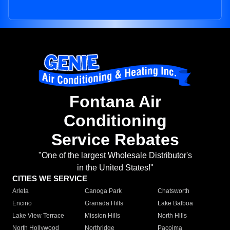
Fontana Air
Conditioning
Service Rebates
"One of the largest Wholesale Distributor's
in the United States!"
CITIES WE SERVICE
Arleta
Canoga Park
Chatsworth
Encino
Granada Hills
Lake Balboa
Lake View Terrace
Mission Hills
North Hills
North Hollywood
Northridge
Pacoima