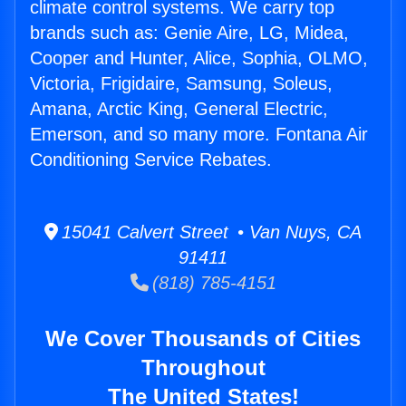
climate control systems. We carry top
brands such as: Genie Aire, LG, Midea,
Cooper and Hunter, Alice, Sophia, OLMO,
Victoria, Frigidaire, Samsung, Soleus,
Amana, Arctic King, General Electric,
Emerson, and so many more. Fontana Air
Conditioning Service Rebates.
15041 Calvert Street • Van Nuys, CA
91411
(818) 785-4151
We Cover Thousands of Cities
Throughout
The United States!