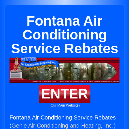
Fontana Air
Conditioning
Service Rebates
ENTER
(Our Main Website)
Fontana Air Conditioning Service Rebates
(
Genie Air Conditioning and Heating, Inc.
)