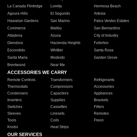
La Canada Flintridge
Lomita
Hermosa Beach
Agoura Hills
El Segundo
Artesia
Hawaiian Gardens
San Marino
Palos Verdes Estates
Commerce
Malibu
San Bernardino
Altadena
Azusa
City of Industry
Glendora
Hacienda Heights
Fullerton
Escondido
Whittier
Santa Rosa
Santa Maria
Modesto
Garden Grove
Brentwood
Near Me
ACCESSORIES WE CARRY
Remote Controls
Transformers
Refrigerants
Thermostats
Compressors
Accessories
Condensers
Capacitors
Appliances
Inverters
Supplies
Brackets
Switches
Cassettes
Filters
Sleeves
Linesets
Remotes
Tools
Coils
Freon
Knobs
Heat Strips
OUR SERVICES