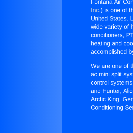
Fontana Air Con
Inc.
) is one of 
United States. L
wide variety of 
conditioners, PT
heating and coo
accomplished by
We are one of t
ac mini split sy
control systems
and Hunter, Ali
Arctic King, Ge
Conditioning Se