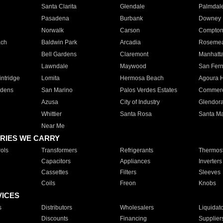
Santa Clarita
Glendale
Palmdal
Pasadena
Burbank
Downey
Norwalk
Carson
Compto
ach
Baldwin Park
Arcadia
Roseme
Bell Gardens
Claremont
Manhatt
Lawndale
Maywood
San Fer
ntridge
Lomita
Hermosa Beach
Agoura H
rdens
San Marino
Palos Verdes Estates
Commer
Azusa
City of Industry
Glendor
Whittier
Santa Rosa
Santa Ma
Near Me
RIES WE CARRY
ols
Transformers
Refrigerants
Thermost
Capacitors
Appliances
Inverters
Cassettes
Filters
Sleeves
Coils
Freon
Knobs
VICES
s
Distributors
Wholesalers
Liquidat
Discounts
Financing
Supplier