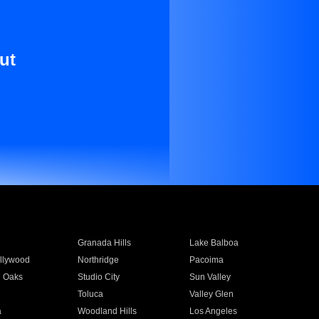
ut
Granada Hills
Lake Balboa
llywood
Northridge
Pacoima
 Oaks
Studio City
Sun Valley
Toluca
Valley Glen
a
Woodland Hills
Los Angeles