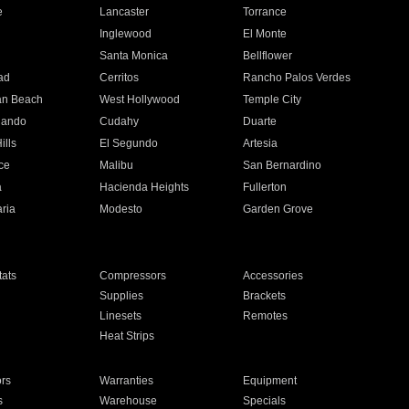
e
Lancaster
Torrance
Inglewood
El Monte
n
Santa Monica
Bellflower
ad
Cerritos
Rancho Palos Verdes
an Beach
West Hollywood
Temple City
nando
Cudahy
Duarte
ills
El Segundo
Artesia
ce
Malibu
San Bernardino
a
Hacienda Heights
Fullerton
ria
Modesto
Garden Grove
ats
Compressors
Accessories
Supplies
Brackets
Linesets
Remotes
Heat Strips
ors
Warranties
Equipment
s
Warehouse
Specials