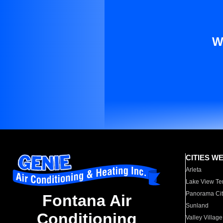
W
CITIES W
Arleta
Lake View Te
Panorama Cit
Fontana Air
Sunland
Conditioning
Valley Village