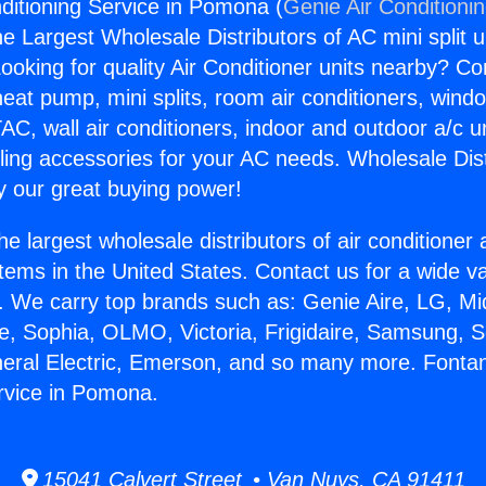
ditioning Service in Pomona (
Genie Air Conditioni
the Largest Wholesale Distributors of AC mini split u
ooking for quality Air Conditioner units nearby? Co
heat pump, mini splits, room air conditioners, windo
AC, wall air conditioners, indoor and outdoor a/c u
ling accessories for your AC needs. Wholesale Dist
 our great buying power!
he largest wholesale distributors of air conditione
stems in the United States. Contact us for a wide va
. We carry top brands such as: Genie Aire, LG, M
ce, Sophia, OLMO, Victoria, Frigidaire, Samsung, 
neral Electric, Emerson, and so many more. Fontan
rvice in Pomona.
15041 Calvert Street • Van Nuys, CA 91411