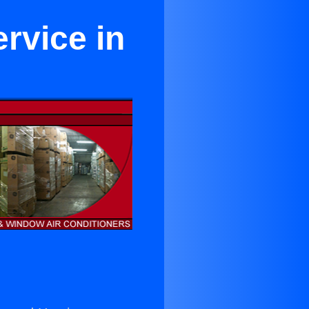
rvice in