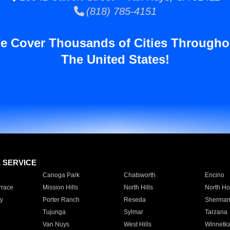
(818) 785-4151
e Cover Thousands of Cities Througho
The United States!
E SERVICE
Canoga Park
Chatsworth
Encino
rrace
Mission Hills
North Hills
North Ho
y
Porter Ranch
Reseda
Sherman
Tujunga
Sylmar
Tarzana
Van Nuys
West Hills
Winnetk