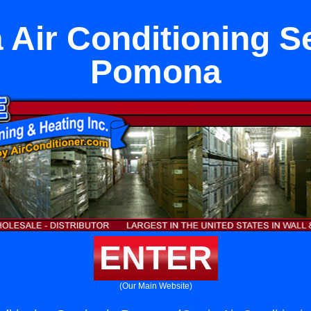
 Air Conditioning Se
Pomona
ENTER
(Our Main Website)