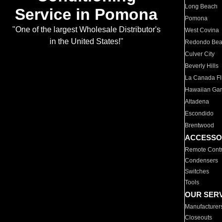
Long Beach
Service in Pomona
Pomona
"One of the largest Wholesale Distributor's
West Covina
in the United States!"
Redondo Be
Culver City
Beverly Hills
La Canada Fli
Hawaiian Ga
Altadena
Escondido
Brentwood
ACCESSO
Remote Contr
Condensers
Switches
Tools
OUR SER
Manufacturer
Closeouts