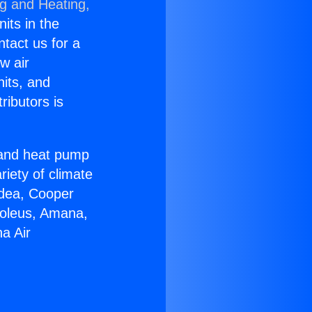
ng and Heating,
nits in the
ntact us for a
w air
nits, and
ributors is
r and heat pump
riety of climate
idea, Cooper
Soleus, Amana,
a Air