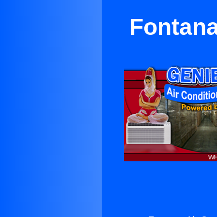
Fontana