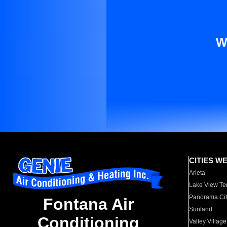
W
CITIES W
Arleta
Lake View Te
Panorama Cit
Fontana Air
Sunland
Conditioning
Valley Village