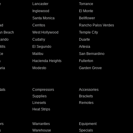
e
Lancaster
Torrance
Inglewood
El Monte
n
Santa Monica
Bellflower
ad
Cerritos
Rancho Palos Verdes
an Beach
West Hollywood
Temple City
nando
Cudahy
Duarte
ills
El Segundo
Artesia
ce
Malibu
San Bernardino
a
Hacienda Heights
Fullerton
ria
Modesto
Garden Grove
ats
Compressors
Accessories
Supplies
Brackets
Linesets
Remotes
Heat Strips
ors
Warranties
Equipment
s
Warehouse
Specials