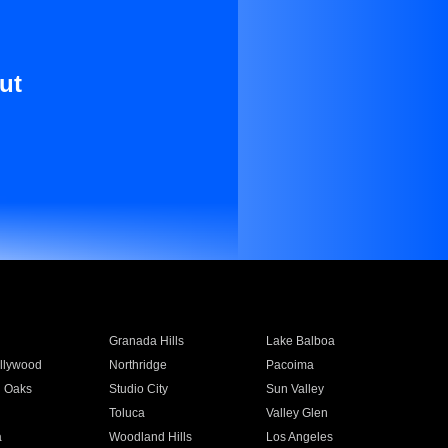
ut
Granada Hills
Lake Balboa
llywood
Northridge
Pacoima
 Oaks
Studio City
Sun Valley
Toluca
Valley Glen
a
Woodland Hills
Los Angeles