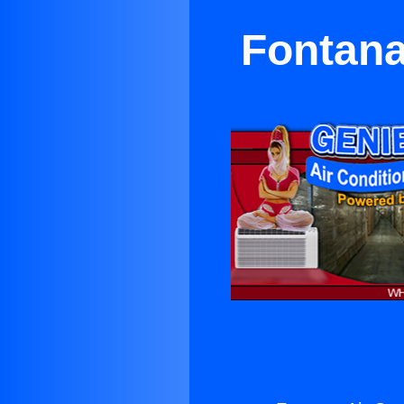
Fontana