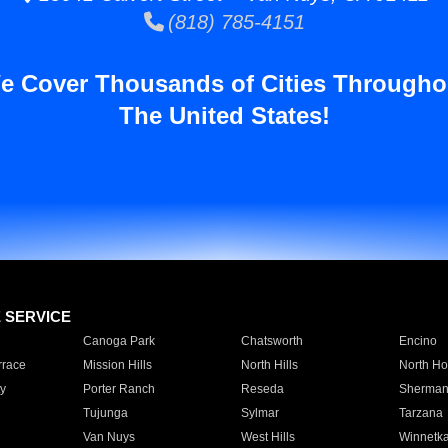
(818) 785-4151
e Cover Thousands of Cities Througho
The United States!
E SERVICE
Canoga Park
Chatsworth
Encino
rrace
Mission Hills
North Hills
North Ho
y
Porter Ranch
Reseda
Sherman
Tujunga
Sylmar
Tarzana
Van Nuys
West Hills
Winnetk