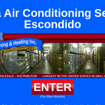
 Air Conditioning Se
Escondido
ENTER
(Our Main Website)