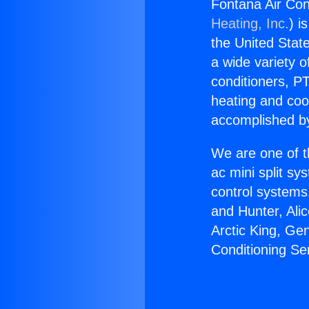
Fontana Air Con
Heating, Inc.
) i
the United State
a wide variety o
conditioners, PT
heating and coo
accomplished by
We are one of t
ac mini split sy
control systems
and Hunter, Ali
Arctic King, Ge
Conditioning Se