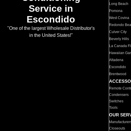
Long Beach
Service in
Pomona
Escondido
West Covina
Redondo Be
"One of the largest Wholesale Distributor's
Culver City
in the United States!"
Beverly Hills
La Canada Fli
Hawaiian Ga
Altadena
Escondido
Brentwood
ACCESSO
Remote Contr
Condensers
Switches
Tools
OUR SER
Manufacturer
Closeouts