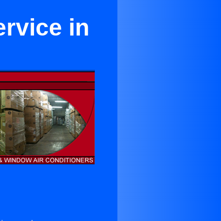
rvice in