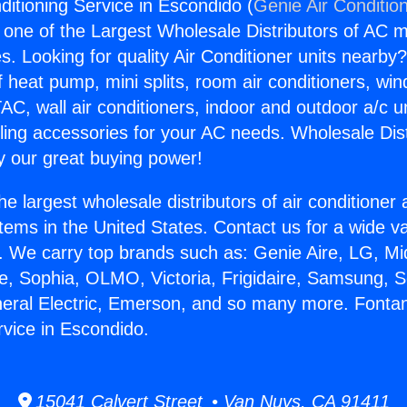
ditioning Service in Escondido (
Genie Air Conditio
s one of the Largest Wholesale Distributors of AC min
s. Looking for quality Air Conditioner units nearby
f heat pump, mini splits, room air conditioners, win
AC, wall air conditioners, indoor and outdoor a/c u
ling accessories for your AC needs. Wholesale Dist
 our great buying power!
he largest wholesale distributors of air conditione
stems in the United States. Contact us for a wide va
. We carry top brands such as: Genie Aire, LG, M
ce, Sophia, OLMO, Victoria, Frigidaire, Samsung, 
neral Electric, Emerson, and so many more. Fontan
rvice in Escondido.
15041 Calvert Street • Van Nuys, CA 91411