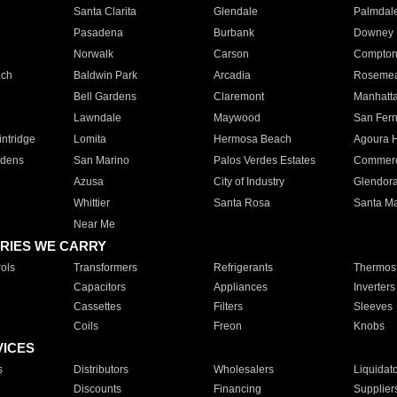
Santa Clarita
Glendale
Palmdal
Pasadena
Burbank
Downey
Norwalk
Carson
Compto
ach
Baldwin Park
Arcadia
Roseme
Bell Gardens
Claremont
Manhatt
Lawndale
Maywood
San Fer
ntridge
Lomita
Hermosa Beach
Agoura H
rdens
San Marino
Palos Verdes Estates
Commer
Azusa
City of Industry
Glendor
Whittier
Santa Rosa
Santa Ma
Near Me
RIES WE CARRY
ols
Transformers
Refrigerants
Thermost
Capacitors
Appliances
Inverters
Cassettes
Filters
Sleeves
Coils
Freon
Knobs
VICES
s
Distributors
Wholesalers
Liquidat
Discounts
Financing
Supplier