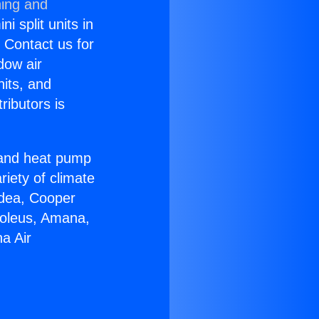
ning and
i split units in
? Contact us for
dow air
nits, and
ributors is
r and heat pump
riety of climate
idea, Cooper
Soleus, Amana,
a Air