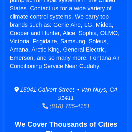
pump ac mini split systems in the United
States. Contact us for a wide variety of
climate control systems. We carry top
brands such as: Genie Aire, LG, Midea,
Cooper and Hunter, Alice, Sophia, OLMO,
Victoria, Frigidaire, Samsung, Soleus,
Amana, Arctic King, General Electric,
Emerson, and so many more. Fontana Air
Conditioning Service Near Cudahy.
15041 Calvert Street • Van Nuys, CA
91411
(818) 785-4151
We Cover Thousands of Cities