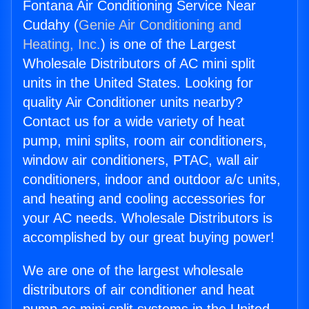
Fontana Air Conditioning Service Near
Cudahy (
Genie Air Conditioning and
Heating, Inc.
) is one of the Largest
Wholesale Distributors of AC mini split
units in the United States. Looking for
quality Air Conditioner units nearby?
Contact us for a wide variety of heat
pump, mini splits, room air conditioners,
window air conditioners, PTAC, wall air
conditioners, indoor and outdoor a/c units,
and heating and cooling accessories for
your AC needs. Wholesale Distributors is
accomplished by our great buying power!
We are one of the largest wholesale
distributors of air conditioner and heat