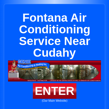
Fontana Air
Conditioning
Service Near
Cudahy
ENTER
(Our Main Website)