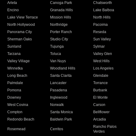
Arleta
Canoga Park
Chatsworth
Encino
Granada Hills
Lake Balboa
Lake View Terrace
Mission Hills
North Hills
North Hollywood
Northridge
Pacoima
Panorama City
Porter Ranch
Reseda
Sherman Oaks
Studio City
Sun Valley
Sunland
Tujunga
Sylmar
Tarzana
Toluca
Valley Glen
Valley Village
Van Nuys
West Hills
Winnetka
Woodland Hills
Los Angeles
Long Beach
Santa Clarita
Glendale
Palmdale
Lancaster
Torrance
Pomona
Pasadena
Burbank
Downey
Inglewood
El Monte
West Covina
Norwalk
Carson
Compton
Santa Monica
Bellflower
Redondo Beach
Baldwin Park
Arcadia
Rancho Palos
Rosemead
Cerritos
Verdes