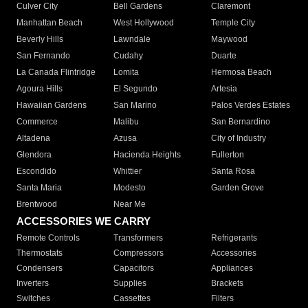
Culver City
Bell Gardens
Claremont
Manhattan Beach
West Hollywood
Temple City
Beverly Hills
Lawndale
Maywood
San Fernando
Cudahy
Duarte
La Canada Flintridge
Lomita
Hermosa Beach
Agoura Hills
El Segundo
Artesia
Hawaiian Gardens
San Marino
Palos Verdes Estates
Commerce
Malibu
San Bernardino
Altadena
Azusa
City of Industry
Glendora
Hacienda Heights
Fullerton
Escondido
Whittier
Santa Rosa
Santa Maria
Modesto
Garden Grove
Brentwood
Near Me
ACCESSORIES WE CARRY
Remote Controls
Transformers
Refrigerants
Thermostats
Compressors
Accessories
Condensers
Capacitors
Appliances
Inverters
Supplies
Brackets
Switches
Cassettes
Filters