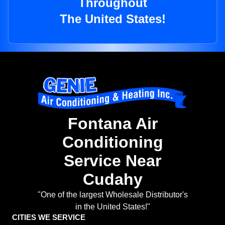
Throughout
The United States!
Fontana Air
Conditioning
Service Near
Cudahy
"One of the largest Wholesale Distributor's
in the United States!"
CITIES WE SERVICE